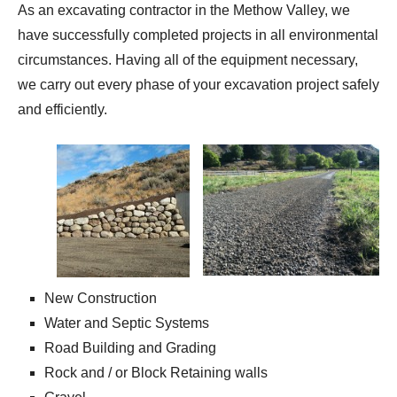
As an excavating contractor in the Methow Valley, we
have successfully completed projects in all environmental
circumstances. Having all of the equipment necessary,
we carry out every phase of your excavation project safely
and efficiently.
New Construction
Water and Septic Systems
Road Building and Grading
Rock and / or Block Retaining walls