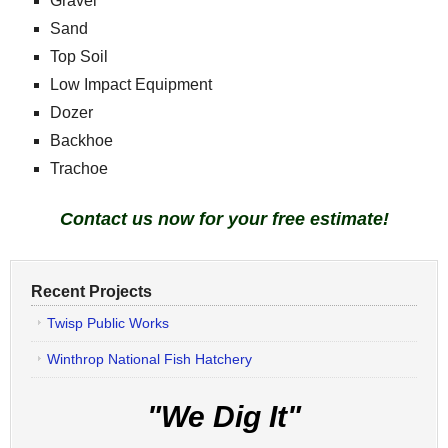
Gravel
Sand
Top Soil
Low Impact Equipment
Dozer
Backhoe
Trachoe
Contact us now for your free estimate!
Recent Projects
Twisp Public Works
Winthrop National Fish Hatchery
"We Dig It"