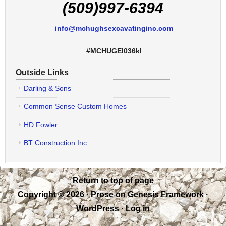
(509)997-6394
info@mchughsexcavatinginc.com
#MCHUGEI036kl
Outside Links
Darling & Sons
Common Sense Custom Homes
HD Fowler
BT Construction Inc.
Return to top of page
Copyright © 2026 ·
Prose
on
Genesis Framework
·
WordPress
·
Log in