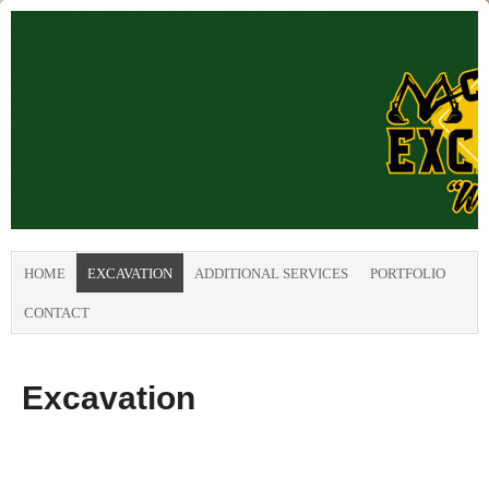
HOME
EXCAVATION
ADDITIONAL SERVICES
PORTFOLIO
CONTACT
Excavation
.